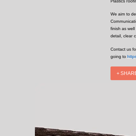
Plastics roof
We aim to del
Communication
finish as wel
detail, clear
Contact us fo
going to
http
+ SHAR