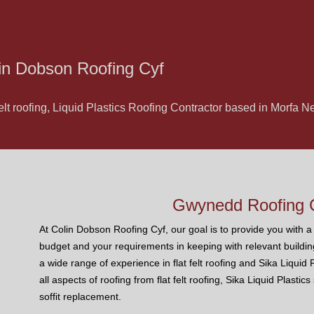
in Dobson Roofing Cyf
felt roofing, Liquid Plastics Roofing Contractor based in Morfa
Gwynedd Roofing C
At Colin Dobson Roofing Cyf, our goal is to provide you with a r
budget and your requirements in keeping with relevant buildin
a wide range of experience in flat felt roofing and Sika Liquid
all aspects of roofing from flat felt roofing, Sika Liquid Plastic
soffit replacement.