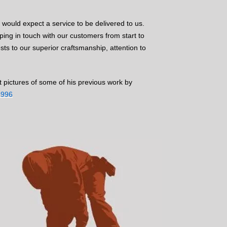
e would expect a service to be delivered to us.
ing in touch with our customers from start to
ests to our superior craftsmanship, attention to
t pictures of some of his previous work by
8996