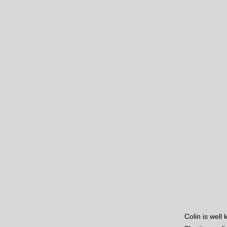
Colin is well