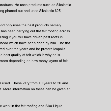
s products. He uses products such as Sikalastic
ing phased out and uses Sikalastic 625,
ng and only uses the best products namely
 has been carrying out flat felt roofing across
ing it you will have driven past roofs in
wynedd which have been done by him. The flat
lved over the years and he prefers Icopal's
the best quality of felt which is why he is
antees depending on how many layers of felt
 used. These vary from 10 years to 20 and
s. More information on these can be given at
 work in flat felt roofing and Sika Liquid