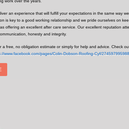
ing work over the years.
iver an experience that will fulfill your expectations in the same way w
 is key to a good working relationship and we pride ourselves on keep
l as offering an excellent after care service. Our excellent reputation att
 communication, honesty and integrity.
r a free, no obligation estimate or simply for help and advice. Check ou
s://www.facebook.com/pages/Colin-Dobson-Roofing-Cyf/27459799598
E