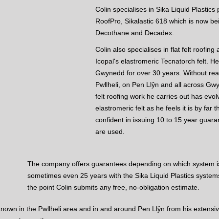
Colin specialises in Sika Liquid Plastic
RoofPro, Sikalastic 618 which is now be
Decothane and Decadex.
Colin also specialises in flat felt roofi
Icopal's elastromeric Tecnatorch felt. He
Gwynedd for over 30 years. Without realis
Pwllheli, on Pen Llŷn and all across G
felt roofing work he carries out has evo
elastromeric felt as he feels it is by far 
confident in issuing 10 to 15 year guar
are used.
The company offers guarantees depending on which system is
sometimes even 25 years with the Sika Liquid Plastics system
the point Colin submits any free, no-obligation estimate.
 known in the Pwllheli area and in and around Pen Llŷn from his extensive