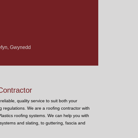
 Nefyn, Gwynedd
ontractor
eliable, quality service to suit both your
g regulations. We are a roofing contractor with
 Plastics roofing systems. We can help you with
s systems and slating, to guttering, fascia and