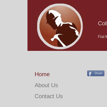
Col
Flat 
Home
Share
About Us
Contact Us